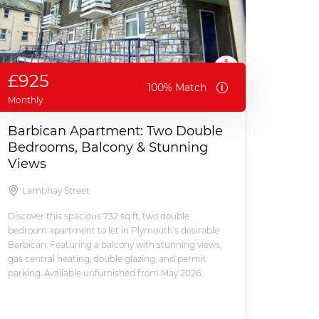
£925
100% Match
Monthly
Barbican Apartment: Two Double
Bedrooms, Balcony & Stunning
Views
Lambhay Street
Discover this spacious 732 sq ft, two double
bedroom apartment to let in Plymouth's desirable
Barbican. Featuring a balcony with stunning views,
gas central heating, double glazing, and permit
parking. Available unfurnished from May 2026.