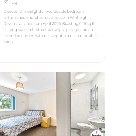
4AH
Discover this delightful two-double bedroom,
unfurnished end-of-terrace house in Whitleigh,
Devon, available from April 2026. Boasting 646 sq ft
of living space, off-street parking, a garage, and an
extended garden with decking, it offers comfortable
living.