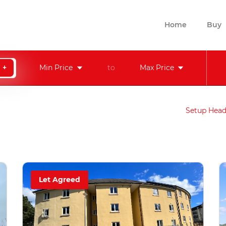
Home
Buy
+
Min Price
to
Max Price
Setup Head
Let Agreed