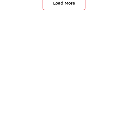
Load More