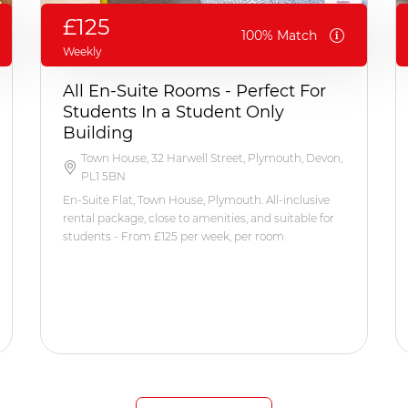
£125
100% Match
Weekly
All En-Suite Rooms - Perfect For
Students In a Student Only
Building
Town House, 32 Harwell Street, Plymouth, Devon,
PL1 5BN
En-Suite Flat, Town House, Plymouth. All-inclusive
rental package, close to amenities, and suitable for
students - From £125 per week, per room