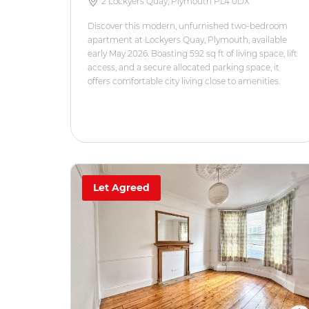
2 Lockyers Quay, Plymouth PL4 0DX
Discover this modern, unfurnished two-bedroom
apartment at Lockyers Quay, Plymouth, available
early May 2026. Boasting 592 sq ft of living space, lift
access, and a secure allocated parking space, it
offers comfortable city living close to amenities.
Let Agreed