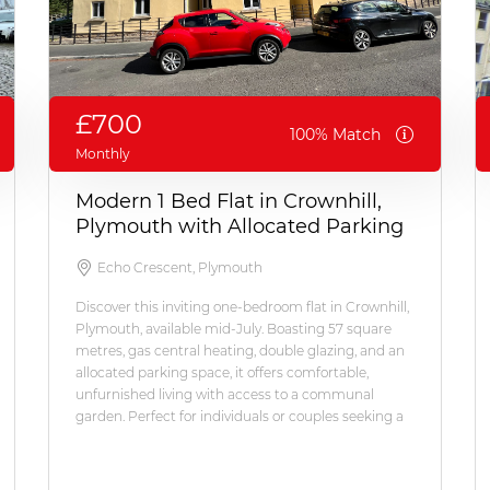
£700
100% Match
Monthly
Modern 1 Bed Flat in Crownhill,
Plymouth with Allocated Parking
Echo Crescent, Plymouth
Discover this inviting one-bedroom flat in Crownhill,
Plymouth, available mid-July. Boasting 57 square
metres, gas central heating, double glazing, and an
allocated parking space, it offers comfortable,
unfurnished living with access to a communal
garden. Perfect for individuals or couples seeking a