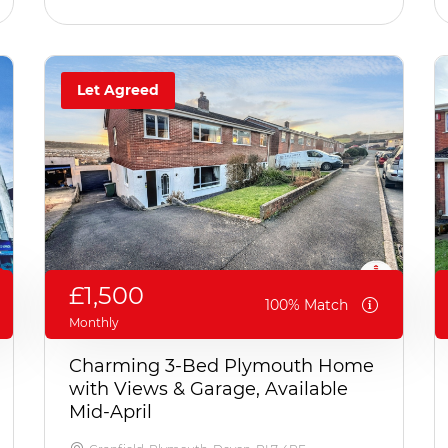
Let Agreed
£1,500
100% Match
Monthly
Charming 3-Bed Plymouth Home
with Views & Garage, Available
Mid-April