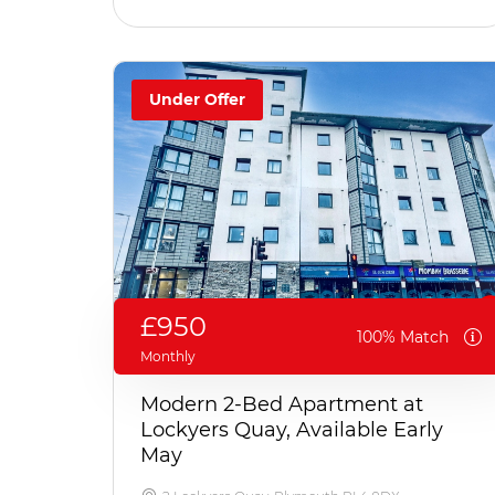
Under Offer
£950
100% Match
Monthly
Modern 2-Bed Apartment at
Lockyers Quay, Available Early
May