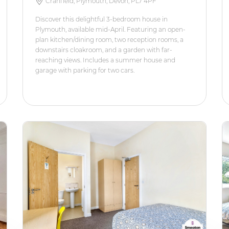
Cranfield, Plymouth, Devon, PL7 4PF
Discover this delightful 3-bedroom house in
Plymouth, available mid-April. Featuring an open-
plan kitchen/dining room, two reception rooms, a
downstairs cloakroom, and a garden with far-
reaching views. Includes a summer house and
garage with parking for two cars.