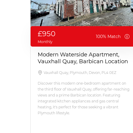
£950
100% Match
Monthly
Modern Waterside Apartment,
Vauxhall Quay, Barbican Location
Vauxhall Quay, Plymouth, Devon, PL4 0EZ
Discover this modern one-bedroom apartment on
the third floor of Vauxhall Quay, offering far-reaching
views and a prime Barbican location. Featuring
integrated kitchen appliances and gas central
heating, it's perfect for those seeking a vibrant
Plymouth lifestyle.