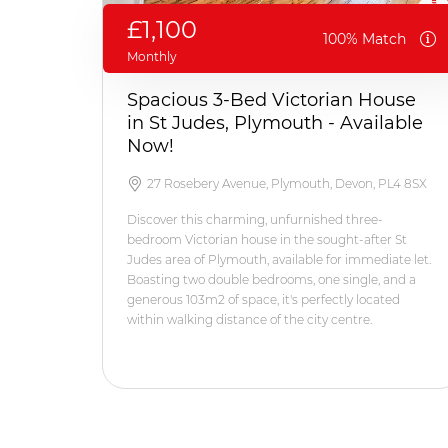
£1,100
100% Match
Monthly
Spacious 3-Bed Victorian House
in St Judes, Plymouth - Available
Now!
27 Rosebery Avenue, Plymouth, Devon, PL4 8SX
Discover this charming, unfurnished three-
bedroom Victorian house in the sought-after St
Judes area of Plymouth, available for immediate let.
Boasting two double bedrooms, one single, and a
generous 103m2 of space, it's perfectly located
within walking distance of the city centre.