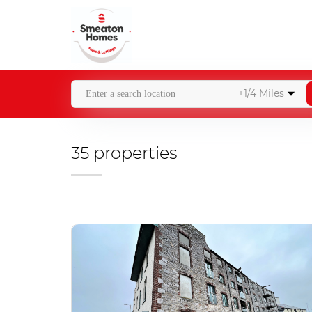
+1/4 Miles
35 properties