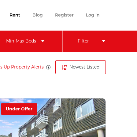
Rent
Blog
Register
Log in
Min-Max Beds
Filter
s Up Property Alerts
Newest Listed
Under Offer