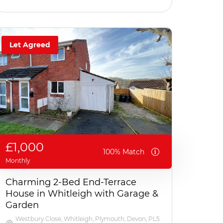
Let Agreed
£1,000
100% Match
Monthly
Charming 2-Bed End-Terrace
House in Whitleigh with Garage &
Garden
Westbury Close, Whitleigh, Plymouth, Devon, PL5