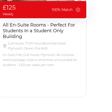
£125
100% Match
Weekly
All En-Suite Rooms - Perfect For
Students In a Student Only
Building
Gull House, 77-87 Houndiscombe Road,
Plymouth, Devon, PL4 6HB
En-Suite Flat, Gull House, Plymouth. All-inclusive
rental package, close to amenities, and suitable for
students - £125 per week, per room